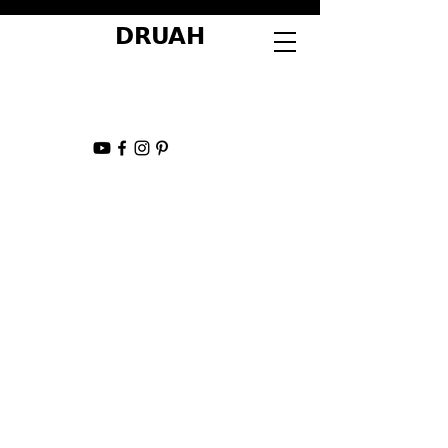
DRUAH