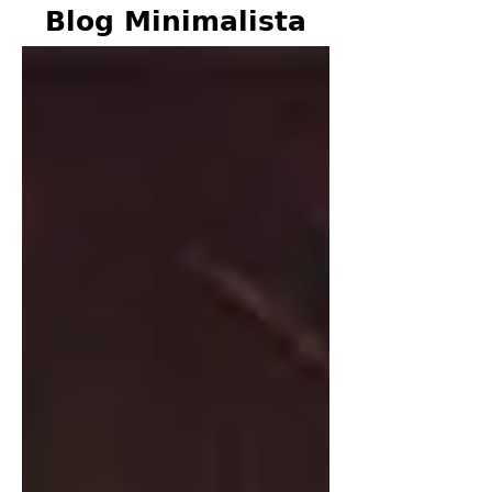
Blog Minimalista