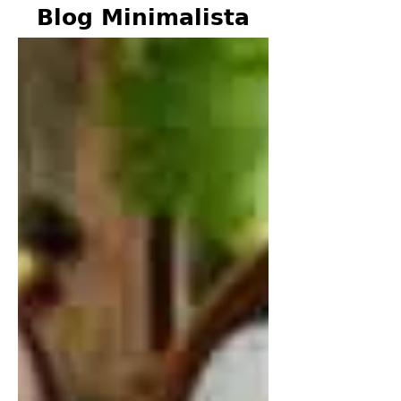
Blog Minimalista