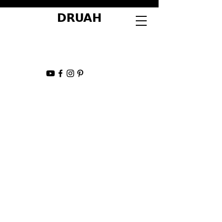
DRUAH