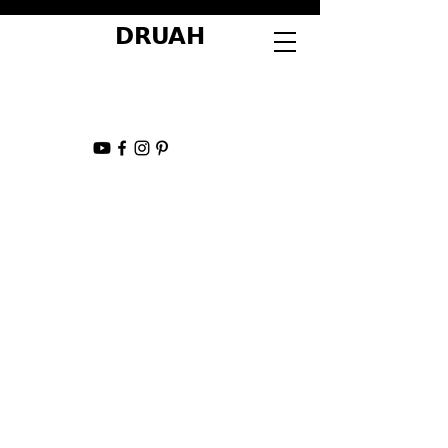
DRUAH