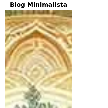
Blog Minimalista