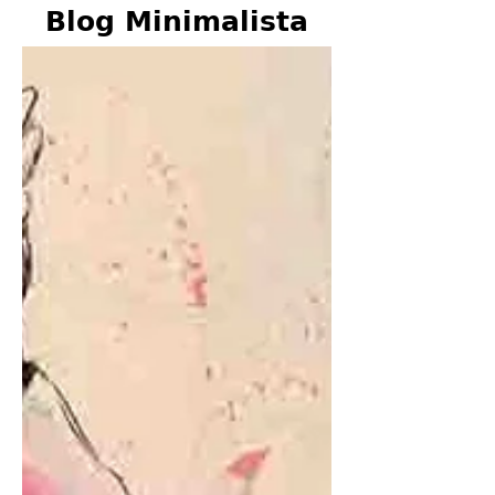
Blog Minimalista