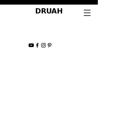
DRUAH