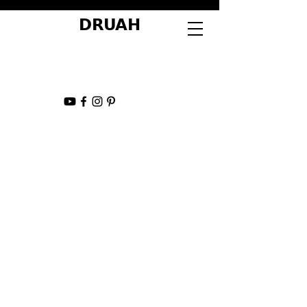
DRUAH