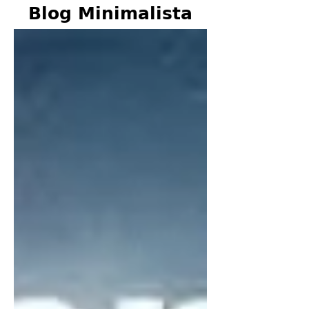
Blog Minimalista